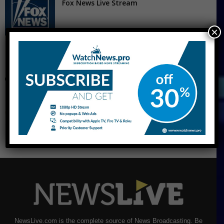
Fox News Live Stream
×
CNBC Live Stream
NewsLive.com is the complete source of News Broadcasting. Be