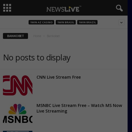
1WIN AZ CASINO
1WIN BRASIL
1WIN BRAZIL
BANKOBET
Home
Bankobet
No posts to display
CNN Live Stream Free
MSNBC Live Stream Free – Watch MS Now
Live Streaming