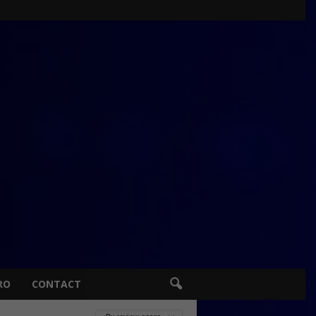
RO
CONTACT