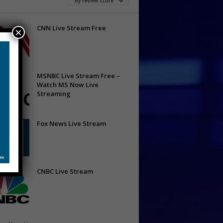
By review score
CNN Live Stream Free
×
MSNBC Live Stream Free –
Watch MS Now Live
Streaming
Fox News Live Stream
CNBC Live Stream