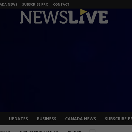
ADA NEWS
SUBSCRIBE PRO
CONTACT
UPDATES
BUSINESS
CANADA NEWS
SUBSCRIBE P