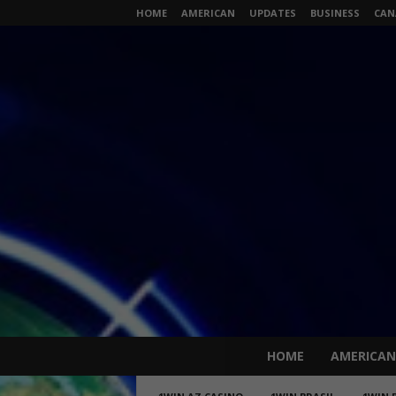
HOME
AMERICAN
UPDATES
BUSINESS
CAN
N
e
w
s
L
i
v
e
.
c
o
m
HOME
AMERICAN