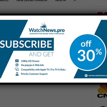
BRAZIL
1WIN CASINO SPANISH
1WIN FR