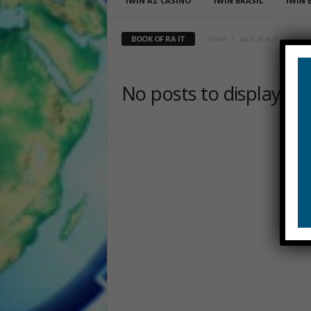
1WIN AZ CASINO
1WIN BRASIL
1WIN 
BOOK OF RA IT
Home
book of ra it
No posts to display