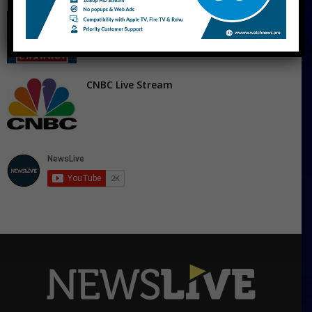
Fox News Live Stream
CNBC Live Stream