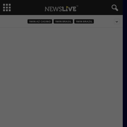
1WIN AZ CASINO
1WIN BRASIL
1WIN BRAZIL