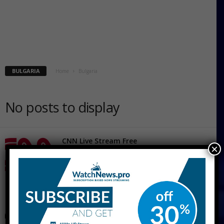
BULGARIA
Home
Bulgaria
No posts to display
CNN Live Stream Free
×
MSNBC Live Stream Free – Watch MS Now
Live Streaming