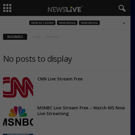
1WIN AZ CASINO
1WIN BRASIL
1WIN BRAZIL
BUSINESS
Home
Business
No posts to display
CNN Live Stream Free
MSNBC Live Stream Free – Watch MS Now
Live Streaming