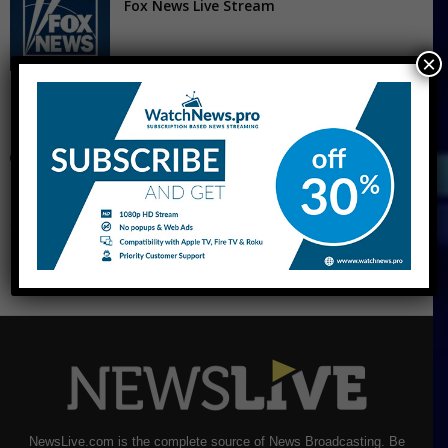
Fox News Live Stream
×
CNBC Live Stream
NewsLive.com is the complete source of News Broadcasting. Be