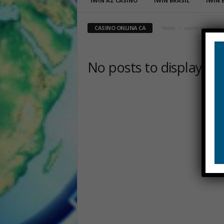
1WIN AZ CASINO
1WIN BRASIL
1WIN 
CASINO ONLINA CA
Home
casino onlina ca
No posts to display