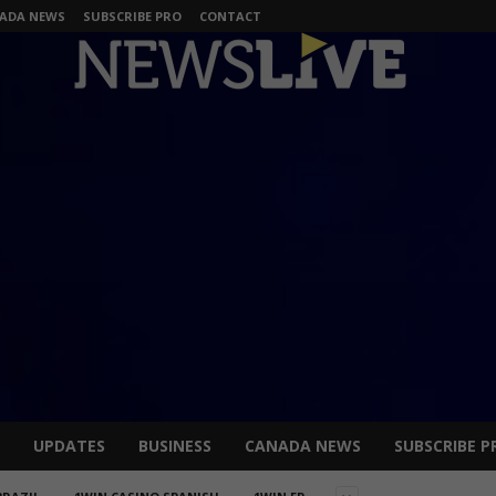
ADA NEWS
SUBSCRIBE PRO
CONTACT
UPDATES
BUSINESS
CANADA NEWS
SUBSCRIBE P