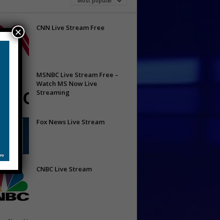
Most popular
CNN Live Stream Free
×
MSNBC Live Stream Free –
Watch MS Now Live
Streaming
Fox News Live Stream
CNBC Live Stream