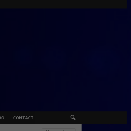
RO
CONTACT