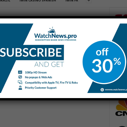
BRAZIL
1WIN CASINO SPANISH
1WIN FR