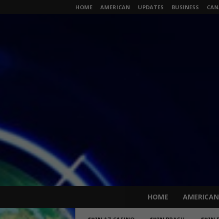
HOME
AMERICAN
UPDATES
BUSINESS
CAN
N
e
w
s
L
i
v
e
.
c
o
m
HOME
AMERICAN