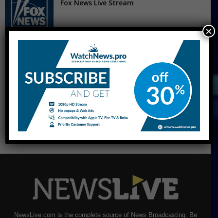
Fox News Live Stream
×
CNBC Live Stream
NewsLive.com is the complete source of News Broadcasting. Be