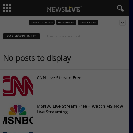
1WIN AZ CASINO
1WIN BRASIL
1WIN BRAZIL
CASINÒ ONLINE IT
Home
casinò online it
No posts to display
CNN Live Stream Free
MSNBC Live Stream Free – Watch MS Now
Live Streaming