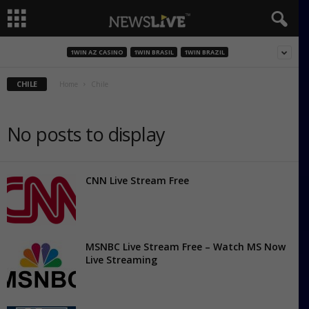
1WIN AZ CASINO
1WIN BRASIL
1WIN BRAZIL
CHILE
Home
Chile
No posts to display
CNN Live Stream Free
MSNBC Live Stream Free – Watch MS Now
Live Streaming