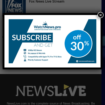
Fox News Live Stream
×
CNBC Live Stream
NewsLive.com is the complete source of News Broadcasting. Be