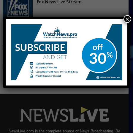
Fox News Live Stream
×
CNBC Live Stream
NewsLive.com is the complete source of News Broadcasting. Be