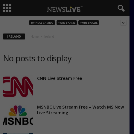
1WIN AZ CASINO
1WIN BRASIL
1WIN BRAZIL
IRELAND
Home
Ireland
No posts to display
CNN Live Stream Free
MSNBC Live Stream Free – Watch MS Now
Live Streaming