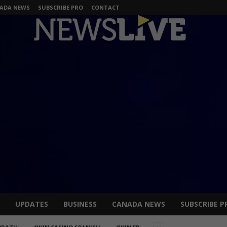
ADA NEWS
SUBSCRIBE PRO
CONTACT
UPDATES
BUSINESS
CANADA NEWS
SUBSCRIBE P