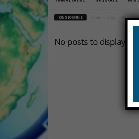
1WIN AZ CASINO
1WIN BRASIL
1WIN 
KING JOHNNIE
Home
king johnnie
No posts to display