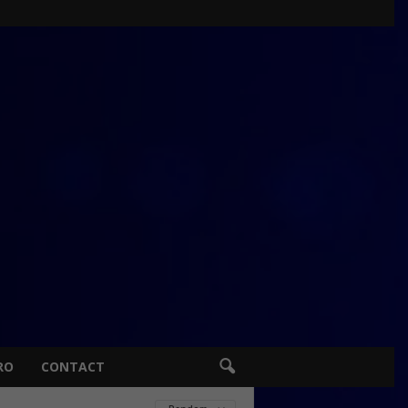
RO
CONTACT