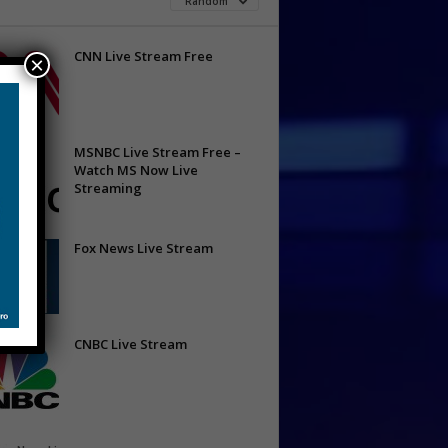
Random
CNN Live Stream Free
×
MSNBC Live Stream Free –
Watch MS Now Live
Streaming
Fox News Live Stream
CNBC Live Stream