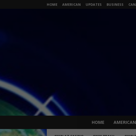
HOME
AMERICAN
UPDATES
BUSINESS
CAN
N
e
w
s
L
i
v
e
.
c
o
m
HOME
AMERICAN