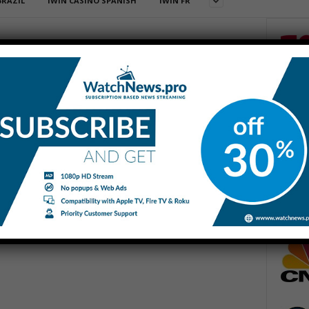
BRAZIL
1WIN CASINO SPANISH
1WIN FR